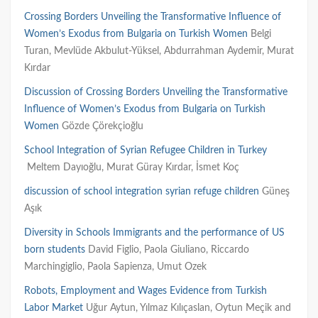
Crossing Borders Unveiling the Transformative Influence of
Women’s Exodus from Bulgaria on Turkish Women
Belgi
Turan, Mevlüde Akbulut-Yüksel, Abdurrahman Aydemir, Murat
Kırdar
Discussion of Crossing Borders Unveiling the Transformative
Influence of Women’s Exodus from Bulgaria on Turkish
Women
Gözde Çörekçioğlu
School Integration of Syrian Refugee Children in Turkey
Meltem
Dayıoğlu,
Murat
Güray
Kırdar,
İsmet
Koç
discussion of school integration syrian refuge children
Güneş
Aşık
Diversity in Schools Immigrants and the performance of US
born students
David Figlio, Paola Giuliano, Riccardo
Marchingiglio, Paola Sapienza, Umut Ozek
Robots, Employment and Wages Evidence from Turkish
Labor Market
Uğur Aytun, Yılmaz Kılıçaslan, Oytun Meçik and