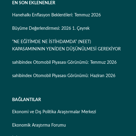
EN SON EKLENENLER
Hanehalkı Enflasyon Beklentileri: Temmuz 2026
Büyüme Değerlendirmesi: 2026 1. Çeyrek
“NE EĞİTİMDE NE İSTİHDAMDA” (NEET)
KAPASAMINININ YENİDEN DÜŞÜNÜLMESİ GEREKİYOR
sahibindex Otomobil Piyasası Görünümü: Temmuz 2026
sahibindex Otomobil Piyasası Görünümü: Haziran 2026
BAĞLANTILAR
Ekonomi ve Dış Politika Araştırmalar Merkezi
Ekonomik Araştırma Forumu