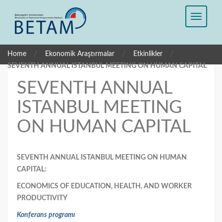
/
/
/
Home
Ekonomik Araştırmalar
Etkinlikler
SEVENTH ANNUAL ISTANBUL MEETING ON HUMAN CAPITAL
SEVENTH ANNUAL
ISTANBUL MEETING
ON HUMAN CAPITAL
SEVENTH ANNUAL ISTANBUL MEETING ON HUMAN
CAPITAL:
ECONOMICS OF EDUCATION, HEALTH, AND WORKER
PRODUCTIVITY
Konferans programı