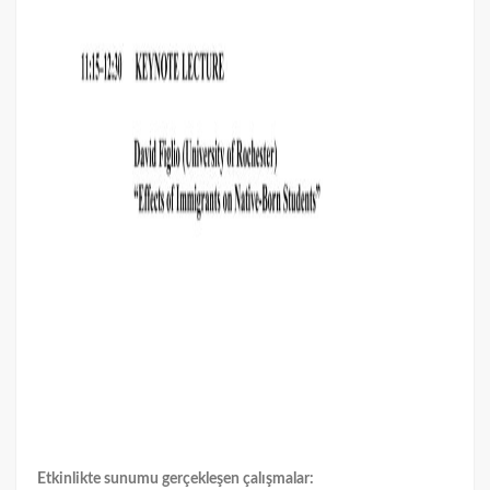
Etkinlikte sunumu gerçekleşen çalışmalar: