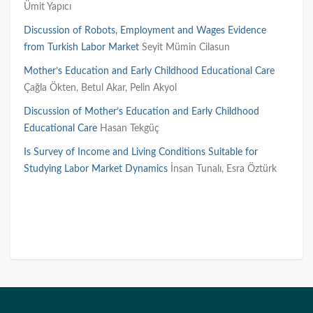
Ümit Yapıcı
Discussion of Robots, Employment and Wages Evidence
from Turkish Labor Market
Seyit Mümin Cilasun
Mother’s Education and Early Childhood Educational Care
Çağla Ökten,
Betul
Akar,
Pelin
Akyol
Discussion of Mother’s Education and Early Childhood
Educational Care
Hasan Tekgüç
Is Survey of Income and Living Conditions Suitable for
Studying Labor Market Dynamics
İnsan Tunalı, Esra Öztürk