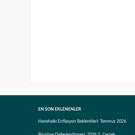
EN SON EKLENENLER
Hanehalkı Enflasyon Beklentileri: Temmuz 2026
Büyüme Değerlendirmesi: 2026 1. Çeyrek