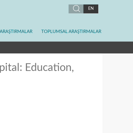
EN
ARAŞTIRMALAR
TOPLUMSAL ARAŞTIRMALAR
ital: Education,