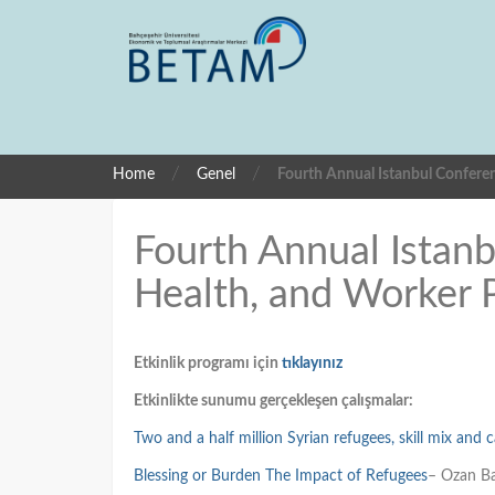
/
/
Home
Genel
Fourth Annual Istanbul Confere
Fourth Annual Istan
Health, and Worker 
Etkinlik programı için
tıklayınız
Etkinlikte sunumu gerçekleşen çalışmalar:
Two and a half million Syrian refugees, skill mix and c
Blessing or Burden The Impact of Refugees
– Ozan Ba