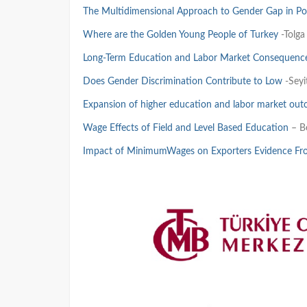
The Multidimensional Approach to Gender Gap in Pov
Where are the Golden Young People of Turkey
-Tolga
Long-Term Education and Labor Market Consequenc
Does Gender Discrimination Contribute to Low
-Seyi
Expansion of higher education and labor market out
Wage Effects of Field and Level Based Education
– B
Impact of MinimumWages on Exporters Evidence Fr