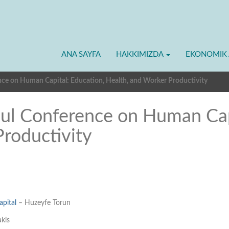
ANA SAYFA
HAKKIMIZDA
EKONOMIK 
nce on Human Capital: Education, Health, and Worker Productivity
bul Conference on Human Cap
Productivity
apital
– Huzeyfe Torun
kis