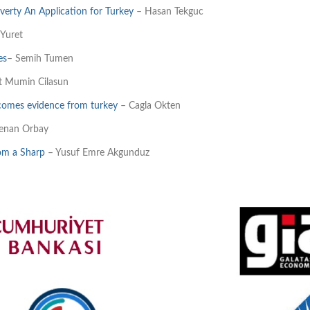
erty An Application for Turkey
– Hasan Tekguc
 Yuret
es
– Semih Tumen
t Mumin Cilasun
comes evidence from turkey
– Cagla Okten
enan Orbay
om a Sharp
– Yusuf Emre Akgunduz