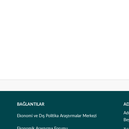
BAĞLANTILAR
AD
Ad
Ekonomi ve Dış Politika Araştırmalar Merkezi
Be
Ekonomik Araştırma Forumu