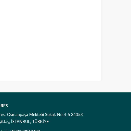
RES
res: Osmanpaşa Mektebi Sokak No:4-6 34353
şiktaş, İSTANBUL, TÜRKİYE