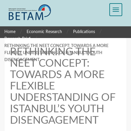
/
/
/
Home
Economic Research
Publications
/
Research Brief
RETHINKING THE NEET CONCEPT: TOWARDS A MORE
RETHINKING THE
FLEXIBLE UNDERSTANDING OF ISTANBUL’S YOUTH
DISENGAGEMENT
NEET CONCEPT:
TOWARDS A MORE
FLEXIBLE
UNDERSTANDING OF
ISTANBUL’S YOUTH
DISENGAGEMENT