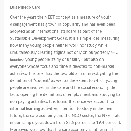
Luis Pinedo Caro
Over the years the NEET concept as a measure of youth
disengagement has grown in popularity and has even been
adopted as an international standard as part of the
Sustainable Development Goals. It is a simple idea measuring
how many young people neither work nor study while
simultaneously creating stigma not only on purportedly
lazy,
hopeless
young people (fairly or unfairly), but also on
everyone whose focus and time is devoted to non-market
activities. This brief has the twofold aim of investigating the
definition of “student” as well as the extent to which young
people are involved in the care and the social economy, de
facto opening the definitions of employment and studying to
non paying activities. It is found that once we account for
informal learning activities, intention to study in the near
future, the care economy and the NGO sector, the NEET rate
in our sample goes down from 35.5 per cent to 19.4 per cent.
Moreover, we show that the care economy is rather small