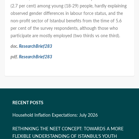
(2.7 per cent) among young (18-29) people, hardly explaining
observed gender differences in labour force status, and the
non-profit sector of Istanbul benefits from the time of 5.6
per cent of the survey respondents, although those who
participate are mostly employed (two thirds vs one third).
doc.
ResearchBrief283
pdf.
ResearchBrief283
RECENT POSTS
Household Inflation Expectations: July 2026
RETHINKING THE NEET CONCEPT: TOWARDS A MORE
FLEXIBLE UNDERSTANDING OF ISTANBUL’S YOUTH