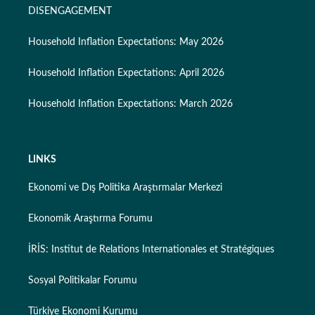
DISENGAGEMENT
Household Inflation Expectations: May 2026
Household Inflation Expectations: April 2026
Household Inflation Expectations: March 2026
LINKS
Ekonomi ve Dış Politika Araştırmalar Merkezi
Ekonomik Araştırma Forumu
İRİS: Institut de Relations Internationales et Stratégiques
Sosyal Politikalar Forumu
Türkiye Ekonomi Kurumu