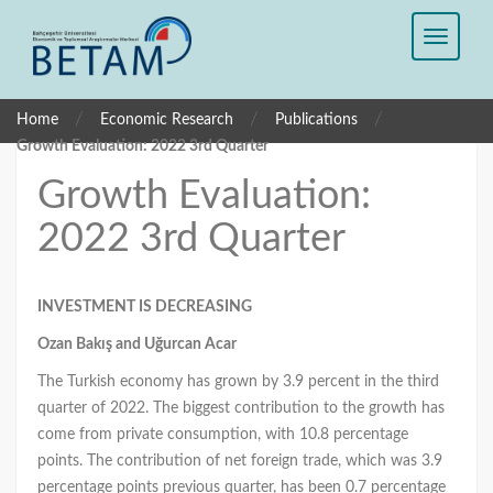
/
/
/
Home
Economic Research
Publications
Growth Evaluation: 2022 3rd Quarter
Growth Evaluation:
2022 3rd Quarter
INVESTMENT IS DECREASING
Ozan Bakış and Uğurcan Acar
The Turkish economy has grown by 3.9 percent in the third
quarter of 2022. The biggest contribution to the growth has
come from private consumption, with 10.8 percentage
points. The contribution of net foreign trade, which was 3.9
percentage points previous quarter, has been 0.7 percentage