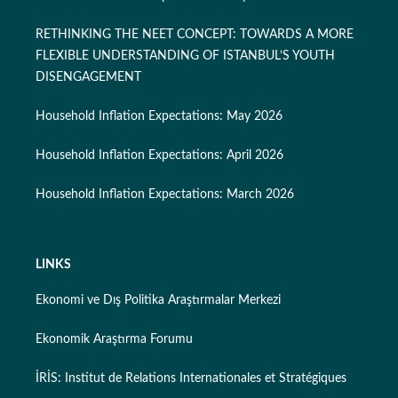
RETHINKING THE NEET CONCEPT: TOWARDS A MORE
FLEXIBLE UNDERSTANDING OF ISTANBUL’S YOUTH
DISENGAGEMENT
Household Inflation Expectations: May 2026
Household Inflation Expectations: April 2026
Household Inflation Expectations: March 2026
LINKS
Ekonomi ve Dış Politika Araştırmalar Merkezi
Ekonomik Araştırma Forumu
İRİS: Institut de Relations Internationales et Stratégiques