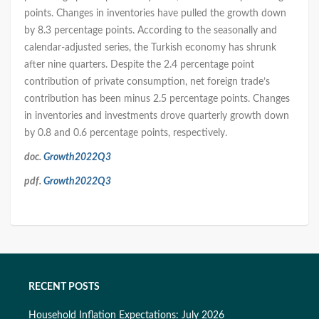
points. Changes in inventories have pulled the growth down
by 8.3 percentage points. According to the seasonally and
calendar-adjusted series, the Turkish economy has shrunk
after nine quarters. Despite the 2.4 percentage point
contribution of private consumption, net foreign trade’s
contribution has been minus 2.5 percentage points. Changes
in inventories and investments drove quarterly growth down
by 0.8 and 0.6 percentage points, respectively.
doc.
Growth2022Q3
pdf.
Growth2022Q3
RECENT POSTS
Household Inflation Expectations: July 2026