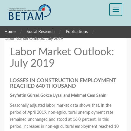
/
/
/
Home
Social Research
Publications
Labor Market Outlook: July 2019
Labor Market Outlook:
July 2019
LOSSES IN CONSTRUCTION EMPLOYMENT
REACHED 640 THOUSAND
Seyfettin Gürsel, Gokce Uysal
and Mehmet Cem Sahin
Seasonally adjusted labor market data shows that, in the
period of April 2019, non-agricultural unemployment rate
remained unchanged and stood at 16.0 percent. In this
period, increases in non-agricultural employment reached 10