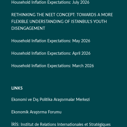
Household Inflation Expectations: July 2026
RETHINKING THE NEET CONCEPT: TOWARDS A MORE
FLEXIBLE UNDERSTANDING OF ISTANBUL’S YOUTH
DISENGAGEMENT
Household Inflation Expectations: May 2026
Household Inflation Expectations: April 2026
Household Inflation Expectations: March 2026
LINKS
Ekonomi ve Dış Politika Araştırmalar Merkezi
Ekonomik Araştırma Forumu
İRİS: Institut de Relations Internationales et Stratégiques