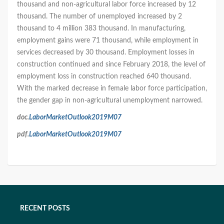
thousand and non-agricultural labor force increased by 12
thousand. The number of unemployed increased by 2
thousand to 4 million 383 thousand. In manufacturing,
employment gains were 71 thousand, while employment in
services decreased by 30 thousand. Employment losses in
construction continued and since February 2018, the level of
employment loss in construction reached 640 thousand.
With the marked decrease in female labor force participation,
the gender gap in non-agricultural unemployment narrowed.
doc.
LaborMarketOutlook2019M07
pdf.
LaborMarketOutlook2019M07
RECENT POSTS