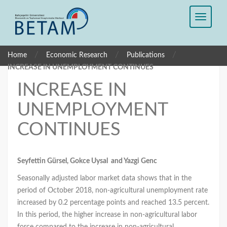
/
/
/
Home
Economic Research
Publications
INCREASE IN UNEMPLOYMENT CONTINUES
INCREASE IN
UNEMPLOYMENT
CONTINUES
Seyfettin Gürsel, Gokce Uysal and Yazgi Genc
Seasonally adjusted labor market data shows that in the
period of October 2018, non-agricultural unemployment rate
increased by 0.2 percentage points and reached 13.5 percent.
In this period, the higher increase in non-agricultural labor