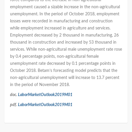
force compared to the increase in non-agricultural
employment caused a sizable increase in the non-agricultural
unemployment. In the period of October 2018, employment
losses were recorded in manufacturing and construction
while employment increased in agriculture and services.
Employment decreased by 2 thousand in manufacturing, 26
thousand in construction and increased by 53 thousand in
services. While non-agricultural male unemployment rate rose
by 0.4 percentage points, non-agricultural female
unemployment rate decreased by 0.1 percentage points in
October 2018. Betam’s forecasting model predicts that the
non-agricultural unemployment will increase to 13.7 percent
in the period of November 2018.
doc.
LaborMarketOutlook2019M01
pdf.
LaborMarketOutlook2019M01