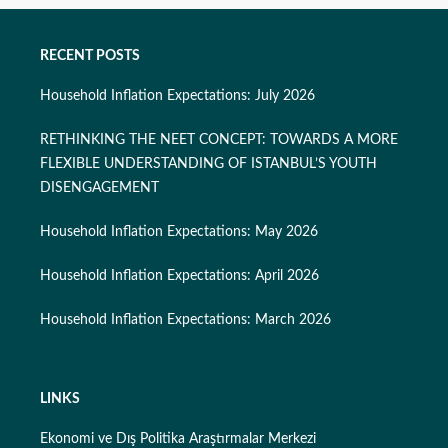
RECENT POSTS
Household Inflation Expectations: July 2026
RETHINKING THE NEET CONCEPT: TOWARDS A MORE
FLEXIBLE UNDERSTANDING OF ISTANBUL’S YOUTH
DISENGAGEMENT
Household Inflation Expectations: May 2026
Household Inflation Expectations: April 2026
Household Inflation Expectations: March 2026
LINKS
Ekonomi ve Dış Politika Araştırmalar Merkezi