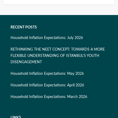
RECENT POSTS
Household Inflation Expectations: July 2026
RETHINKING THE NEET CONCEPT: TOWARDS A MORE
FLEXIBLE UNDERSTANDING OF ISTANBUL’S YOUTH
DISENGAGEMENT
Household Inflation Expectations: May 2026
Household Inflation Expectations: April 2026
Household Inflation Expectations: March 2026
LINKS