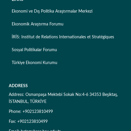
Ekonomi ve Dış Politika Araştırmalar Merkezi
Ekonomik Araştırma Forumu
İRİS: Institut de Relations Internationales et Stratégiques
Sosyal Politikalar Forumu
Türkiye Ekonomi Kurumu
ADDRESS
Address: Osmanpaşa Mektebi Sokak No:4-6 34353 Beşiktaş,
İSTANBUL, TÜRKİYE
Phone: +902123810499
Fax: +902123810499