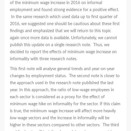
of the minimum wage increase in 2016 on informal
employment and found strong evidence for a positive effect.
In the same research which used data up to first quarter of
2016, we suggested one should be cautious about these first
findings and emphasized that we will return to this topic
again once more data is available. Unfortunately, we cannot
publish this update on a single research note. Thus, we
decided to report the effects of minimum wage increase on
informality with three research notes.
This first note will analyse general trends and year-on-year
changes by employment status. The second note is closer to
the approach used in the research note published the last
year. In this approach, the ratio of low-wage employees in
each sector is considered as a proxy for the effect of
minimum wage hike on informality for the sector. If this claim
is true, the minimum wage increase will affect more heavily
low-wage sectors and the increase in informality will be
higher in these sectors compared to other sectors. The third