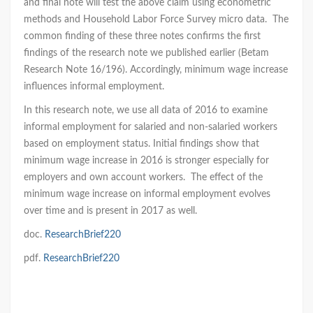
and final note will test the above claim using econometric
methods and Household Labor Force Survey micro data. The
common finding of these three notes confirms the first
findings of the research note we published earlier (Betam
Research Note 16/196). Accordingly, minimum wage increase
influences informal employment.
In this research note, we use all data of 2016 to examine
informal employment for salaried and non-salaried workers
based on employment status. Initial findings show that
minimum wage increase in 2016 is stronger especially for
employers and own account workers. The effect of the
minimum wage increase on informal employment evolves
over time and is present in 2017 as well.
doc.
ResearchBrief220
pdf.
ResearchBrief220