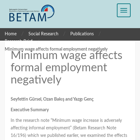
/
/
/
Home
Social Research
Publications
/
Research Brief
Minimum wage affects formal employment negatively
Minimum wage affects
formal employment
negatively
Seyfettin Gürsel, Ozan Bakış
and Yazgı Genç
Executive Summary
In the research note “Minimum wage increase is adversely
affecting informal employment” (Betam Research Note
16/196) which we published earlier, we examined the effects