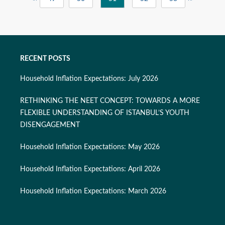
RECENT POSTS
Household Inflation Expectations: July 2026
RETHINKING THE NEET CONCEPT: TOWARDS A MORE
FLEXIBLE UNDERSTANDING OF ISTANBUL’S YOUTH
DISENGAGEMENT
Household Inflation Expectations: May 2026
Household Inflation Expectations: April 2026
Household Inflation Expectations: March 2026