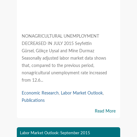
NONAGRICULTURAL UNEMPLOYMENT
DECREASED IN JULY 2015 Seyfettin
Gürsel, Gökçe Uysal and Mine Durmaz
Seasonally adjusted labor market data shows
that, compared to the previous period,
nonagricultural unemployment rate increased
from 12.6...
Economic Research
,
Labor Market Outlook
,
Publications
Read More
Labor Market Outlook: September 2015