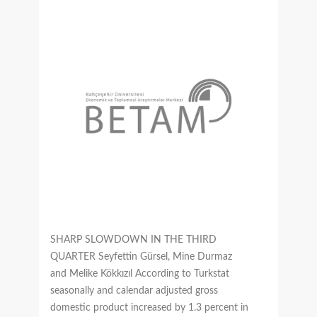
SHARP SLOWDOWN IN THE THIRD
QUARTER Seyfettin Gürsel, Mine Durmaz
and Melike Kökkızıl According to Turkstat
seasonally and calendar adjusted gross
domestic product increased by 1.3 percent in