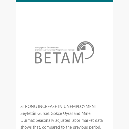
STRONG INCREASE IN UNEMPLOYMENT
Seyfettin Gürsel, Gökçe Uysal and Mine
Durmaz Seasonally adjusted labor market data
shows that, compared to the previous period,