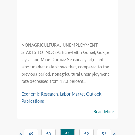
NONAGRICULTURAL UNEMPLOYMENT
STARTS TO INCREASE Seyfettin Gürsel, Gökçe
Uysal and Mine Durmaz Seasonally adjusted
labor market data shows that, compared to the
previous period, nonagricultural unemployment
rate decreased from 12.0 percent...
Economic Research
,
Labor Market Outlook
,
Publications
Read More
«
‹
49
50
51
52
53
›
»