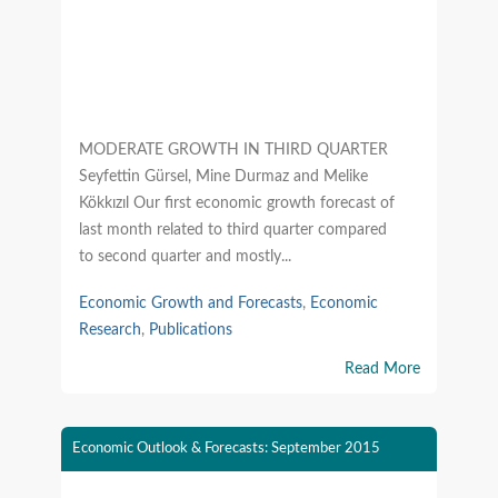
MODERATE GROWTH IN THIRD QUARTER
Seyfettin Gürsel, Mine Durmaz and Melike
Kökkızıl Our first economic growth forecast of
last month related to third quarter compared
to second quarter and mostly...
Economic Growth and Forecasts
,
Economic
Research
,
Publications
Read More
Economic Outlook & Forecasts: September 2015