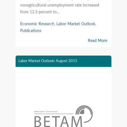
nonagricultural unemployment rate increased
from 12.3 percent to...
Economic Research
,
Labor Market Outlook
,
Publications
Read More
Labor Market Outlook: August 2015