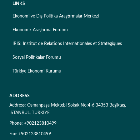
LINKS
Ekonomi ve Dış Politika Araştırmalar Merkezi
Ekonomik Araştırma Forumu
İRİS: Institut de Relations Internationales et Stratégiques
Sosyal Politikalar Forumu
Türkiye Ekonomi Kurumu
ADDRESS
Address: Osmanpaşa Mektebi Sokak No:4-6 34353 Beşiktaş,
İSTANBUL, TÜRKİYE
Phone: +902123810499
Fax: +902123810499