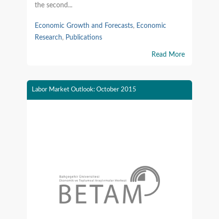
the second...
Economic Growth and Forecasts
,
Economic
Research
,
Publications
Read More
Labor Market Outlook: October 2015