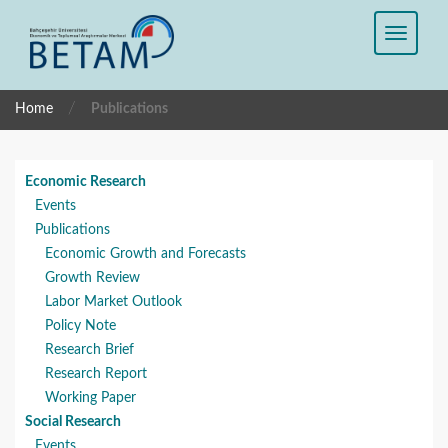
/
Home
Publications
Economic Research
Events
Publications
Economic Growth and Forecasts
Growth Review
Labor Market Outlook
Policy Note
Research Brief
Research Report
Working Paper
Social Research
Events