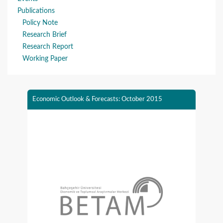
Publications
Policy Note
Research Brief
Research Report
Working Paper
Economic Outlook & Forecasts: October 2015