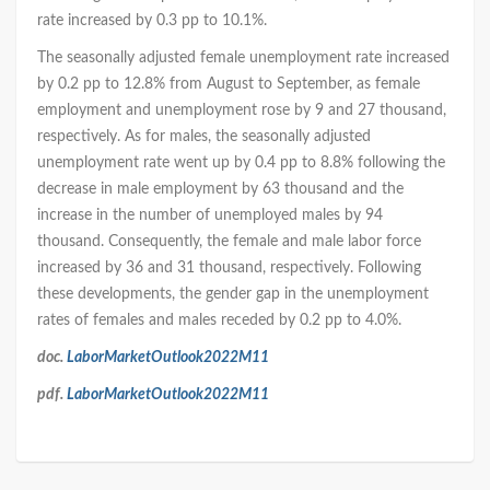
rate increased by 0.3 pp to 10.1%.
The seasonally adjusted female unemployment rate increased
by 0.2 pp to 12.8% from August to September, as female
employment and unemployment rose by 9 and 27 thousand,
respectively. As for males, the seasonally adjusted
unemployment rate went up by 0.4 pp to 8.8% following the
decrease in male employment by 63 thousand and the
increase in the number of unemployed males by 94
thousand. Consequently, the female and male labor force
increased by 36 and 31 thousand, respectively. Following
these developments, the gender gap in the unemployment
rates of females and males receded by 0.2 pp to 4.0%.
doc.
LaborMarketOutlook2022M11
pdf.
LaborMarketOutlook2022M11