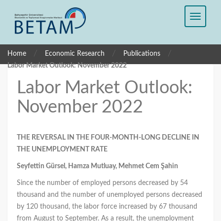
/
/
/
Home
Economic Research
Publications
Labor Market Outlook: November 2022
Labor Market Outlook:
November 2022
THE REVERSAL IN THE FOUR-MONTH-LONG DECLINE IN
THE UNEMPLOYMENT RATE
Seyfettin Gürsel, Hamza Mutluay, Mehmet Cem Şahin
Since the number of employed persons decreased by 54
thousand and the number of unemployed persons decreased
by 120 thousand, the labor force increased by 67 thousand
from August to September. As a result, the unemployment