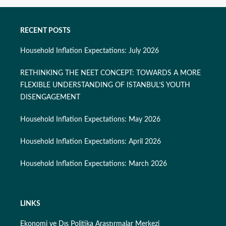
RECENT POSTS
Household Inflation Expectations: July 2026
RETHINKING THE NEET CONCEPT: TOWARDS A MORE
FLEXIBLE UNDERSTANDING OF ISTANBUL’S YOUTH
DISENGAGEMENT
Household Inflation Expectations: May 2026
Household Inflation Expectations: April 2026
Household Inflation Expectations: March 2026
LINKS
Ekonomi ve Dış Politika Araştırmalar Merkezi