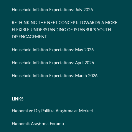
Household Inflation Expectations: July 2026
RETHINKING THE NEET CONCEPT: TOWARDS A MORE
FLEXIBLE UNDERSTANDING OF ISTANBUL’S YOUTH
DISENGAGEMENT
Household Inflation Expectations: May 2026
Household Inflation Expectations: April 2026
Household Inflation Expectations: March 2026
LINKS
Ekonomi ve Dış Politika Araştırmalar Merkezi
Ekonomik Araştırma Forumu