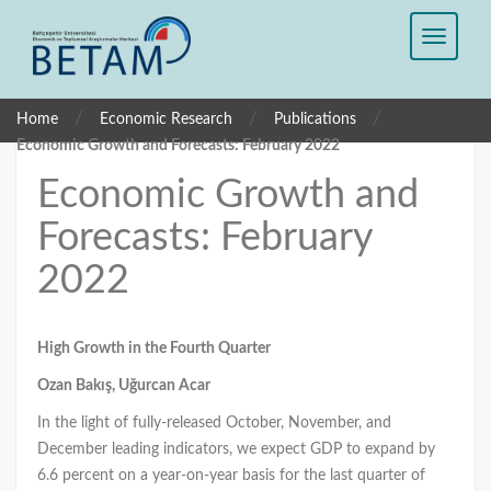
/
/
/
Home
Economic Research
Publications
Economic Growth and Forecasts: February 2022
Economic Growth and
Forecasts: February
2022
High Growth in the Fourth Quarter
Ozan Bakış, Uğurcan Acar
In the light of fully-released October, November, and
December leading indicators, we expect GDP to expand by
6.6 percent on a year-on-year basis for the last quarter of