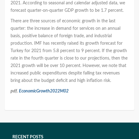
2021. According to seasonal and calendar adjusted data, we
forecast quarter-on-quarter GDP growth to be 1.7 percent.
There are three sources of economic growth in the last
quarter: the increase in demand for services on an annual
basis, positive balance of foreign trade, and industrial
production. IMF has recently raised its growth forecast for
Turkey for 2021 from 5.8 percent to 9 percent. If the growth
rate in the fourth quarter is close to our projections, then the
2021 growth will be over 10 percent. However, we note that
increased public expenditures despite falling tax revenues
bring about the budget deficit and high inflation risk.
pdf.
EconomicGrowth2022M02
RECENT POSTS