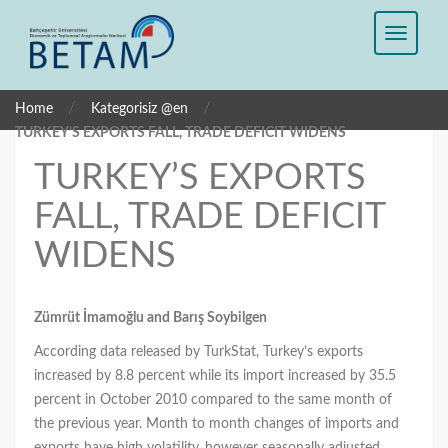
/
/
Home
Kategorisiz @en
TURKEY’S EXPORTS FALL, TRADE DEFICIT WIDENS
TURKEY’S EXPORTS
FALL, TRADE DEFICIT
WIDENS
Zümrüt İmamoğlu and Barış Soybilgen
According data released by TurkStat, Turkey’s exports
increased by 8.8 percent while its import increased by 35.5
percent in October 2010 compared to the same month of
the previous year. Month to month changes of imports and