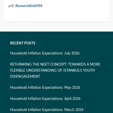
pdf.
ResearchBrief098
RECENT POSTS
Household Inflation Expectations: July 2026
RETHINKING THE NEET CONCEPT: TOWARDS A MORE
FLEXIBLE UNDERSTANDING OF ISTANBUL’S YOUTH
DISENGAGEMENT
Household Inflation Expectations: May 2026
Household Inflation Expectations: April 2026
Household Inflation Expectations: March 2026