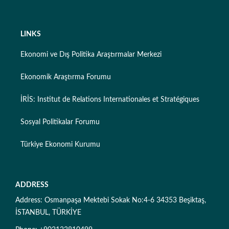
LINKS
Ekonomi ve Dış Politika Araştırmalar Merkezi
Ekonomik Araştırma Forumu
İRİS: Institut de Relations Internationales et Stratégiques
Sosyal Politikalar Forumu
Türkiye Ekonomi Kurumu
ADDRESS
Address: Osmanpaşa Mektebi Sokak No:4-6 34353 Beşiktaş,
İSTANBUL, TÜRKİYE