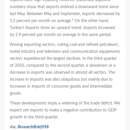
exports have high volatility, however seasonally adjusted
numbers show that exports entered a downward trend since
last May. Between May and September, exports decreased by
1
1.5 percent per month on average.
On the other hand,
Turkey’s imports show an upward trend; imports increased
by 2.9 percent per month on average in the same period.
Among exporting sectors, coking coal and refined petroleum,
metal industry and television and communication equipments
sectors experienced the largest declines. In the third quarter
of 2010, compared to the second quarter, a slowdown or a
decrease in exports was observed in almost all sectors. The
increase in imports was also ubiquitous but mainly due to
increases in imports of consumer goods and intermediate
goods.
These developments imply a widening of the trade deficit. We
expect net exports to make a negative contribution to GDP
growth in the third quarter.
doc.
ResearchBrief098